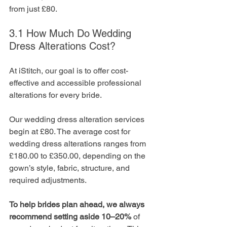
from just £80.
3.1 How Much Do Wedding 
Dress Alterations Cost?
At iStitch, our goal is to offer cost-
effective and accessible professional 
alterations for every bride. 
Our wedding dress alteration services 
begin at £80. The average cost for 
wedding dress alterations ranges from 
£180.00 to £350.00, depending on the 
gown’s style, fabric, structure, and 
required adjustments.
To help brides plan ahead, we always 
recommend setting aside 10–20%
 of 