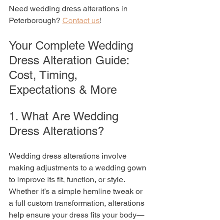
Need wedding dress alterations in 
Peterborough? 
Contact us
!
Your Complete Wedding 
Dress Alteration Guide: 
Cost, Timing, 
Expectations & More
1. What Are Wedding 
Dress Alterations?
Wedding dress alterations involve 
making adjustments to a wedding gown 
to improve its fit, function, or style. 
Whether it’s a simple hemline tweak or 
a full custom transformation, alterations 
help ensure your dress fits your body—