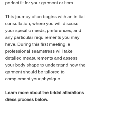
perfect fit for your garment or item. 
This journey often begins with an initial 
consultation, where you will discuss 
your specific needs, preferences, and 
any particular requirements you may 
have. During this first meeting, a 
professional seamstress will take 
detailed measurements and assess 
your body shape to understand how the 
garment should be tailored to 
complement your physique. 
Learn more about the bridal alterations 
dress process below.