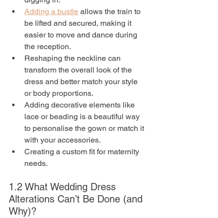
Adding a bustle
 allows the train to 
be lifted and secured, making it 
easier to move and dance during 
the reception.
Reshaping the neckline can 
transform the overall look of the 
dress and better match your style 
or body proportions.
Adding decorative elements like 
lace or beading is a beautiful way 
to personalise the gown or match it 
with your accessories.
Creating a custom fit for maternity 
needs.
1.2 What Wedding Dress 
Alterations Can’t Be Done (and 
Why)?