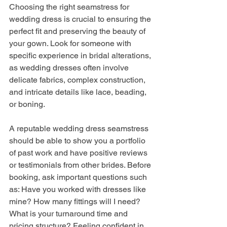
Choosing the right seamstress for 
wedding dress is crucial to ensuring the 
perfect fit and preserving the beauty of 
your gown. Look for someone with 
specific experience in bridal alterations, 
as wedding dresses often involve 
delicate fabrics, complex construction, 
and intricate details like lace, beading, 
or boning. 
A reputable wedding dress seamstress 
should be able to show you a portfolio 
of past work and have positive reviews 
or testimonials from other brides. Before 
booking, ask important questions such 
as: Have you worked with dresses like 
mine? How many fittings will I need? 
What is your turnaround time and 
pricing structure? Feeling confident in 