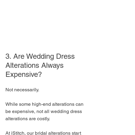
3. Are Wedding Dress 
Alterations Always 
Expensive?
Not necessarily. 
While some high-end alterations can 
be expensive, not all wedding dress 
alterations are costly. 
At iStitch, our bridal alterations start 