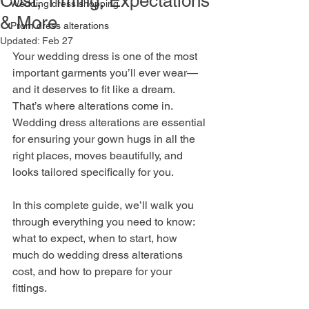
Cost, Timing, Expectations
Wedding dress shopping
& More
Prom dress alterations
Updated:
Feb 27
Your wedding dress is one of the most 
important garments you’ll ever wear—
and it deserves to fit like a dream. 
That’s where alterations come in. 
Wedding dress alterations are essential 
for ensuring your gown hugs in all the 
right places, moves beautifully, and 
looks tailored specifically for you. 
In this complete guide, we’ll walk you 
through everything you need to know: 
what to expect, when to start, how 
much do wedding dress alterations 
cost, and how to prepare for your 
fittings.