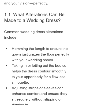
and your vision—perfectly.
1.1. What Alterations Can Be 
Made to a Wedding Dress?
Common wedding dress alterations 
include:
Hemming the length to ensure the 
gown just grazes the floor perfectly 
with your wedding shoes.
Taking in or letting out the bodice 
helps the dress contour smoothly 
to your upper body for a flawless 
silhouette.
Adjusting straps or sleeves can 
enhance comfort and ensure they 
sit securely without slipping or 
digging in.