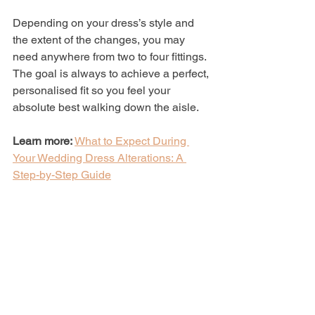
Depending on your dress’s style and 
the extent of the changes, you may 
need anywhere from two to four fittings. 
The goal is always to achieve a perfect, 
personalised fit so you feel your 
absolute best walking down the aisle.
Learn more:
What to Expect During 
Your Wedding Dress Alterations: A 
Step-by-Step Guide