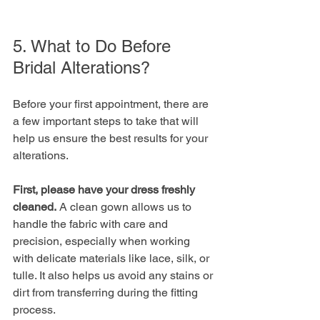
5. What to Do Before 
Bridal Alterations?
Before your first appointment, there are 
a few important steps to take that will 
help us ensure the best results for your 
alterations. 
First, please have your dress freshly 
cleaned.
 A clean gown allows us to 
handle the fabric with care and 
precision, especially when working 
with delicate materials like lace, silk, or 
tulle. It also helps us avoid any stains or 
dirt from transferring during the fitting 
process.