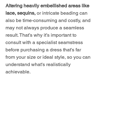
Altering heavily embellished areas like 
lace, sequins,
 or intricate beading can 
also be time-consuming and costly, and 
may not always produce a seamless 
result. That’s why it’s important to 
consult with a specialist seamstress 
before purchasing a dress that's far 
from your size or ideal style, so you can 
understand what's realistically 
achievable.