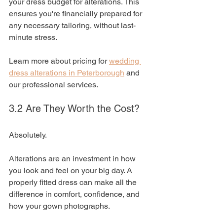
your dress budget for alterations. This 
ensures you're financially prepared for 
any necessary tailoring, without last-
minute stress.
Learn more about pricing for 
wedding 
dress alterations in Peterborough
 and 
our professional services.
3.2 Are They Worth the Cost?
Absolutely. 
Alterations are an investment in how 
you look and feel on your big day. A 
properly fitted dress can make all the 
difference in comfort, confidence, and 
how your gown photographs.