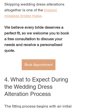
Skipping wedding dress alterations 
altogether is one of the 
biggest 
mistakes brides make
.
We believe every bride deserves a 
perfect fit, so we welcome you to book 
a free consultation to discuss your 
needs and receive a personalised 
quote.
Book Appointment
4. What to Expect During 
the Wedding Dress 
Alteration Process
The fitting process begins with an initial 