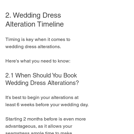
2. Wedding Dress 
Alteration Timeline
Timing is key when it comes to 
wedding dress alterations. 
Here's what you need to know:
2.1 When Should You Book 
Wedding Dress Alterations?
It's best to begin your alterations at 
least 6 weeks before your wedding day. 
Starting 2 months before is even more 
advantageous, as it allows your 
seamstress ample time to make 