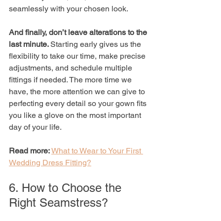
seamlessly with your chosen look.
And finally, don’t leave alterations to the 
last minute. 
Starting early gives us the 
flexibility to take our time, make precise 
adjustments, and schedule multiple 
fittings if needed. The more time we 
have, the more attention we can give to 
perfecting every detail so your gown fits 
you like a glove on the most important 
day of your life.
Read more: 
What to Wear to Your First 
Wedding Dress Fitting?
6. How to Choose the 
Right Seamstress?