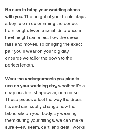
Be sure to bring your wedding shoes 
with you. 
The height of your heels plays 
a key role in determining the correct 
hem length. Even a small difference in 
heel height can affect how the dress 
falls and moves, so bringing the exact 
pair you’ll wear on your big day 
ensures we tailor the gown to the 
perfect length.
Wear the undergarments you plan to 
use on your wedding day, 
whether it’s a 
strapless bra, shapewear, or a corset. 
These pieces affect the way the dress 
fits and can subtly change how the 
fabric sits on your body. By wearing 
them during your fittings, we can make 
sure every seam, dart, and detail works 