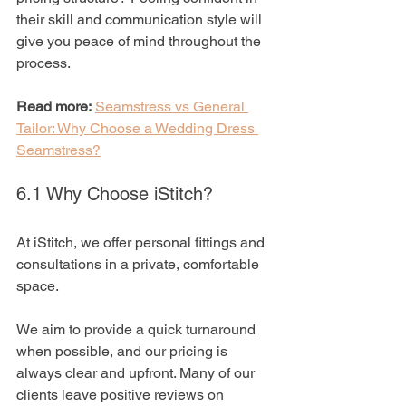
their skill and communication style will 
give you peace of mind throughout the 
process.
Read more:
Seamstress vs General 
Tailor: Why Choose a Wedding Dress 
Seamstress?
6.1 Why Choose iStitch?
At iStitch, we offer personal fittings and 
consultations in a private, comfortable 
space. 
We aim to provide a quick turnaround 
when possible, and our pricing is 
always clear and upfront. Many of our 
clients leave positive reviews on 