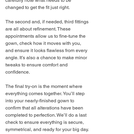
carefully note what needs to be 
changed to get the fit just right.
The second and, if needed, third fittings 
are all about refinement. These 
appointments allow us to fine-tune the 
gown, check how it moves with you, 
and ensure it looks flawless from every 
angle. It’s also a chance to make minor 
tweaks to ensure comfort and 
confidence.
The final try-on is the moment where 
everything comes together. You’ll step 
into your nearly-finished gown to 
confirm that all alterations have been 
completed to perfection. We’ll do a last 
check to ensure everything is secure, 
symmetrical, and ready for your big day.