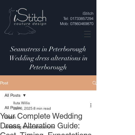
iStitch
Tel:
01733857294
Mob:
07860469870
Seamstress in Peterborough
Wedding dress alterations in
Peterborough
Post
All Posts
Iluta Willis
All Posts
Jun 6, 2025
8 min read
Your Complete Wedding
iStitch
Dress Alteration Guide:
Wedding dress alterations