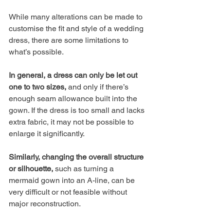
While many alterations can be made to 
customise the fit and style of a wedding 
dress, there are some limitations to 
what’s possible. 
In general, a dress can only be let out 
one to two sizes,
 and only if there’s 
enough seam allowance built into the 
gown. If the dress is too small and lacks 
extra fabric, it may not be possible to 
enlarge it significantly. 
Similarly, changing the overall structure 
or silhouette, 
such as turning a 
mermaid gown into an A-line, can be 
very difficult or not feasible without 
major reconstruction. 