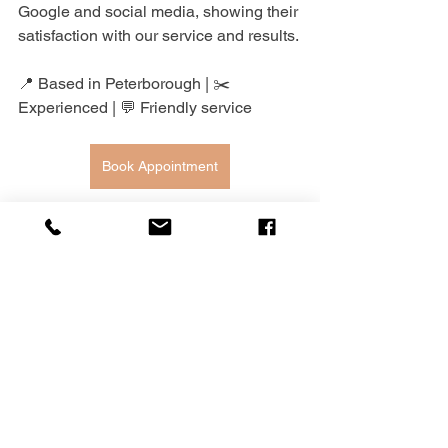
Google and social media, showing their 
satisfaction with our service and results.
📍 Based in Peterborough | ✂️ 
Experienced | 💬 Friendly service
Book Appointment
7. Wedding Dress 
Alterations Glossary: Key 
Terms to Know
Hem.
 The bottom edge of the dress 
that may need to be shortened or 
adjusted to the right length, 
especially based on your shoe 
height.