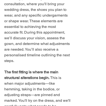
consultation, where you'll bring your 
wedding dress, the shoes you plan to 
wear, and any specific undergarments 
or shape wear. These elements are 
essential to achieving the most 
accurate fit. During this appointment, 
we’ll discuss your vision, assess the 
gown, and determine what adjustments 
are needed. You’ll also receive a 
personalised timeline outlining the next 
steps.
The first fitting is where the main 
structural alterations begin. 
This is 
when major adjustments—like 
hemming, taking in the bodice, or 
adjusting straps—are pinned and 
marked. You'll try on the dress, and we'll 