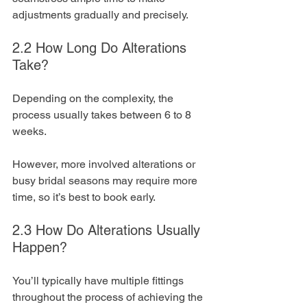
adjustments gradually and precisely.
2.2 How Long Do Alterations 
Take?
Depending on the complexity, the 
process usually takes between 6 to 8 
weeks. 
However, more involved alterations or 
busy bridal seasons may require more 
time, so it’s best to book early.
2.3 How Do Alterations Usually 
Happen?
You’ll typically have multiple fittings 
throughout the process of achieving the 