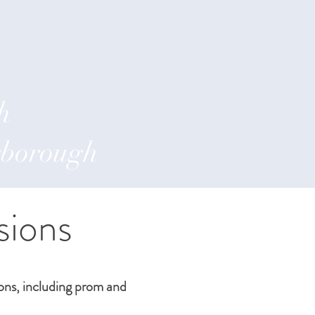
iStitch
timonials
Blog
Tel: 01733857294
Mob: 07860469870
h
erborough
sions
ions, including prom and