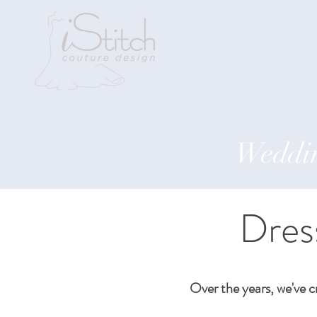
Home
Abo
Weddin
Dres
Over the years, we've c