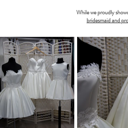
While we proudly showca
bridesmaid and pro