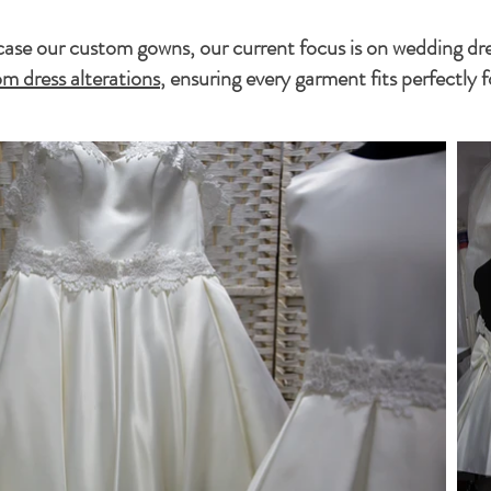
se our custom gowns, our current focus is on wedding dress
m dress alterations
, ensuring every garment fits perfectly f