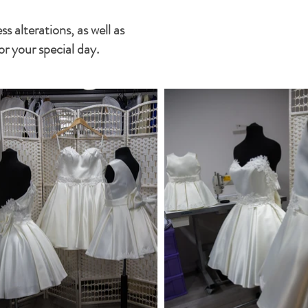
 alterations, as well as
or your special day.