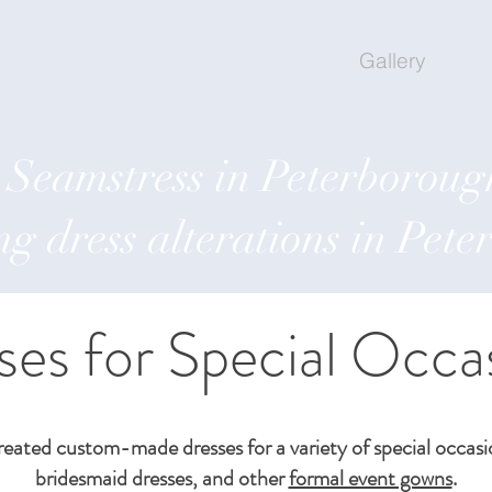
ut
Services
Contact
Shop
Gallery
Tes
Seamstress in Peterboroug
g dress alterations in Pet
ses for Special Occa
reated custom-made dresses for a variety of special occas
bridesmaid dresses, and other
formal event gowns
.