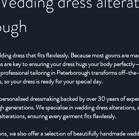
Wedding dress alterat
ough
ding dress that fits flawlessly. Because most gowns are ma
ions are key to ensuring your dress hugs your body perfect
professional tailoring in Peterborough transforms off-the
so your dress is ready for your special day.
, personalised dressmaking backed by over 30 years of expe
 generations. We specialise in wedding dress alterations, a
terations, ensuring every garment fits flawlessly.
ions, we also offer a selection of beautifully handmade wed