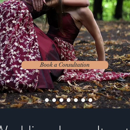
Book a Consultation