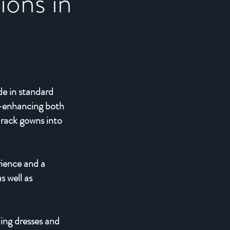
ions in
de in standard
ly—enhancing both
-rack gowns into
rience and a
s well as
ding dresses and