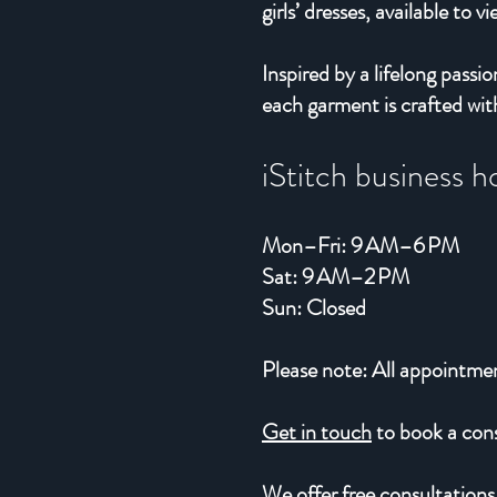
girls’ dresses, available to v
Inspired by a lifelong pas
each garment is crafted with
iStitch business h
Mon–Fri: 9 AM–6 PM
Sat: 9 AM–2 PM
Sun: Closed
Please note: All appointme
Get in touch
to book a consu
We offer free consultations,