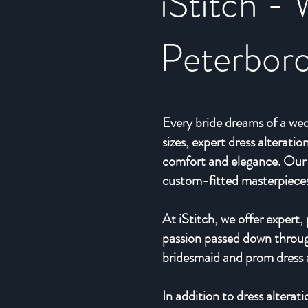
iStitch - 
Peterbor
Every bride dreams of a wed
sizes, expert dress alterat
comfort and elegance. Our 
custom-fitted masterpieces, 
At iStitch, we offer expert
passion passed down through
bridesmaid and prom dress al
In addition to dress alterat