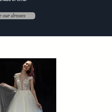
e our dresses