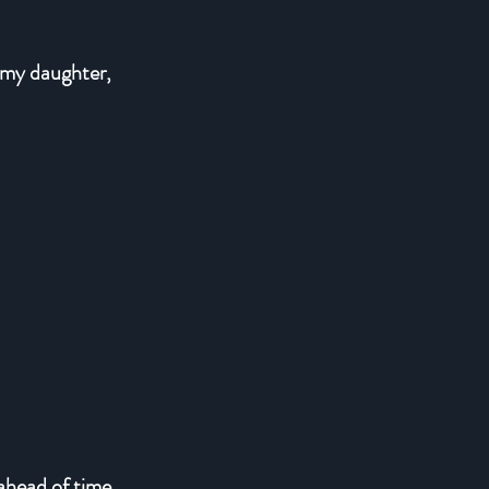
 my daughter,
 ahead of time.