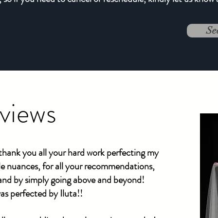
Se
eviews
hank you all your hard work perfecting my
tle nuances, for all your recommendations,
 and by simply going above and beyond!
as perfected by Iluta!!