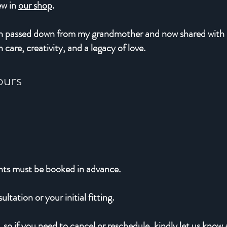
iew in
our shop
.
sion passed down from my grandmother and now shared with
 care, creativity, and a legacy of love.
ours
nts must be booked in advance.
ltation or your initial fitting.
 so if you need to cancel or reschedule, kindly let us know