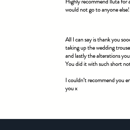
Highly recommend Iluta for al
would not go to anyone else!
​All I can say is thank you s
taking up the wedding trouser
and lastly the alterations you
You did it with such short n
I couldn’t recommend you eno
you x