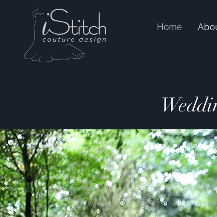
Home
Abo
Weddin