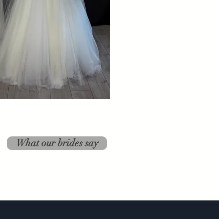
What our brides say