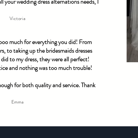
l your wedding dress alternations needs, I
Victoria
ooooo much for everything you did! From
s, to taking up the bridesmaids dresses
 did to my dress, they were all perfect!
otice and nothing was too much trouble!
ugh for both quality and service. Thank
Emma