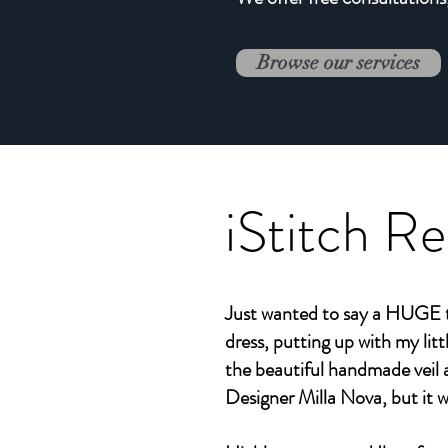
Browse our services
iStitch R
Just wanted to say a HUGE t
dress, putting up with my lit
the beautiful handmade veil
Designer Milla Nova, but it w