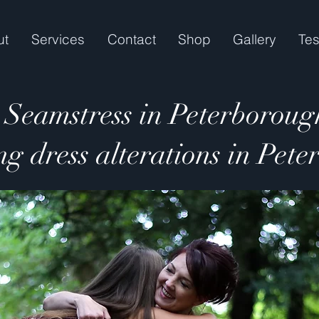
ut
Services
Contact
Shop
Gallery
Tes
Seamstress in Peterboroug
g dress alterations in Pet