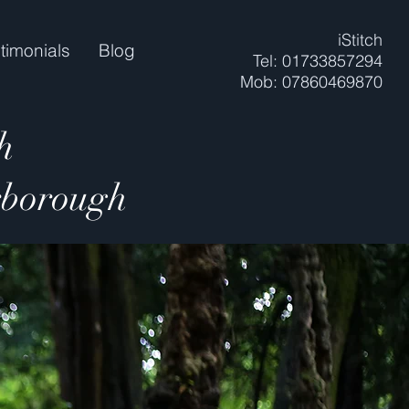
iStitch
timonials
Blog
Tel: 01733857294
Mob: 07860469870
h
erborough